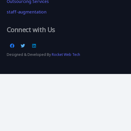
Outsourcing Services
staff-augmentation
Connect with Us
Designed & Developed By
Rocket Web Tech