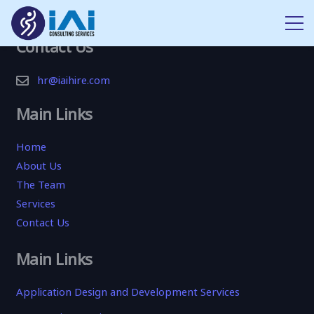
Contact Us
hr@iaihire.com
Main Links
Home
About Us
The Team
Services
Contact Us
Main Links
Application Design and Development Services